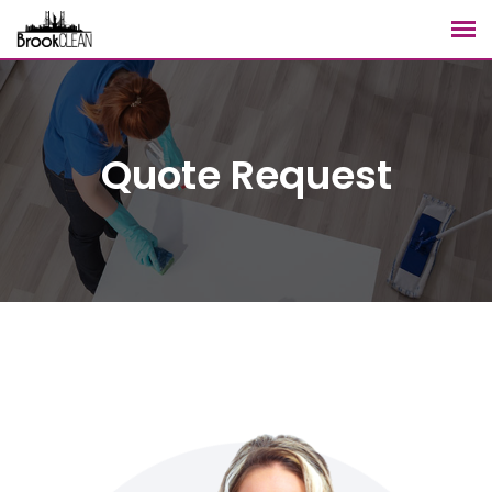
Quote Request