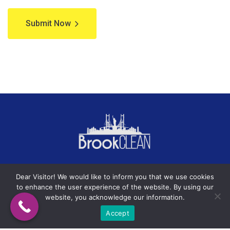
Submit Now
Terms of Service
Privacy Policy
Dear Visitor! We would like to inform you that we use cookies
to enhance the user experience of the website. By using our
website, you acknowledge our information.
Accept