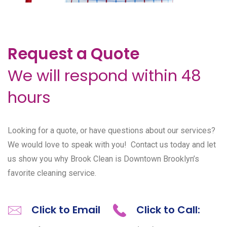
Request a Quote
We will respond within 48
hours
Looking for a quote, or have questions about our services?
We would love to speak with you! Contact us today and let
us show you why Brook Clean is Downtown Brooklyn’s
favorite cleaning service.
Click to Email
Click to Call: