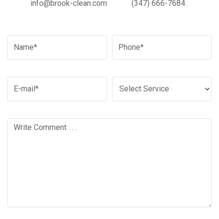
info@brook-clean.com
(347) 666-7684
.